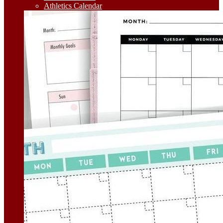
Athletics Calendar