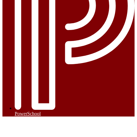
PowerSchool