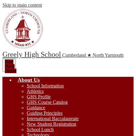
Skip to main content
Greely High School
Cumberland ★ North Yarmouth
Main
Menu
Toggle
About Us
School Information
Athletics
GHS Profile
GHS Course Catalog
Guidance
Guiding Principles
International Baccalaureate
New Student Registration
School Lunch
Technology