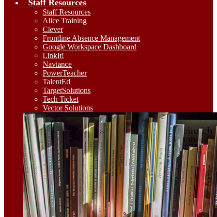
Staff Resources
Staff Resources
Alice Training
Clever
Frontline Absence Management
Google Workspace Dashboard
LinkIt!
Naviance
PowerTeacher
TalentEd
TargetSolutions
Tech Ticket
Vector Solutions