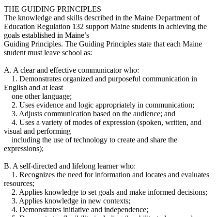
THE GUIDING PRINCIPLES
The knowledge and skills described in the Maine Department of
Education Regulation 132 support Maine students in achieving the
goals established in Maine’s
Guiding Principles. The Guiding Principles state that each Maine
student must leave school as:
A. A clear and effective communicator who:
1. Demonstrates organized and purposeful communication in
English and at least
one other language;
2. Uses evidence and logic appropriately in communication;
3. Adjusts communication based on the audience; and
4. Uses a variety of modes of expression (spoken, written, and
visual and performing
including the use of technology to create and share the
expressions);
B. A self-directed and lifelong learner who:
1. Recognizes the need for information and locates and evaluates
resources;
2. Applies knowledge to set goals and make informed decisions;
3. Applies knowledge in new contexts;
4. Demonstrates initiative and independence;