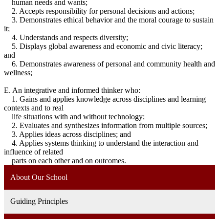
human needs and wants;
2. Accepts responsibility for personal decisions and actions;
3. Demonstrates ethical behavior and the moral courage to sustain
it;
4. Understands and respects diversity;
5. Displays global awareness and economic and civic literacy;
and
6. Demonstrates awareness of personal and community health and
wellness;
E. An integrative and informed thinker who:
1. Gains and applies knowledge across disciplines and learning
contexts and to real
life situations with and without technology;
2. Evaluates and synthesizes information from multiple sources;
3. Applies ideas across disciplines; and
4. Applies systems thinking to understand the interaction and
influence of related
parts on each other and on outcomes.
About Our School
Guiding Principles