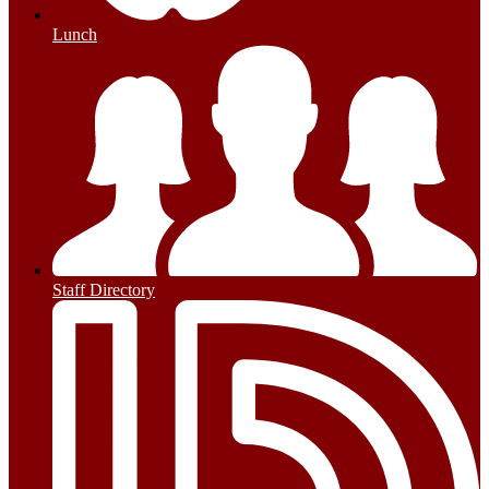
Lunch
Staff Directory