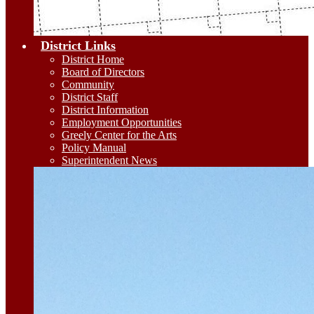
District Links
District Home
Board of Directors
Community
District Staff
District Information
Employment Opportunities
Greely Center for the Arts
Policy Manual
Superintendent News