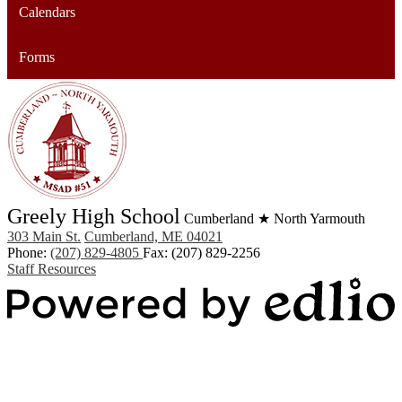
Calendars
Forms
Greely High School
Cumberland ★ North Yarmouth
303 Main St.
Cumberland, ME 04021
Phone:
(207) 829-4805
Fax: (207) 829-2256
Staff Resources
Powered by Edlio