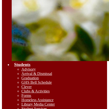
Students
Advisory
Arrival & Dismissal
Graduation
GHS Bell Schedule
Clever
Clubs & Activities
Forms
Homeless Assistance
Library Media Center
Student Services