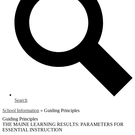
Search
School Information
»
Guiding Principles
Guiding Principles
THE MAINE LEARNING RESULTS: PARAMETERS FOR
ESSENTIAL INSTRUCTION