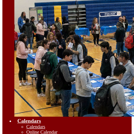
Calendars
Calendars
Online Calendar