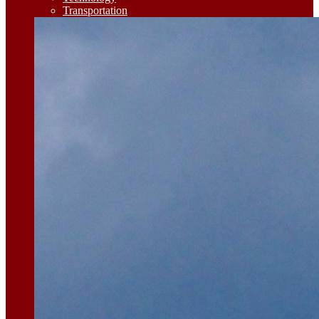
Transportation