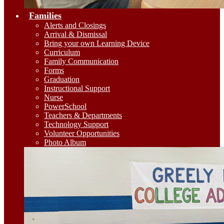
Families
Alerts and Closings
Arrival & Dismissal
Bring your own Learning Device
Curriculum
Family Communication
Forms
Graduation
Instructional Support
Nurse
PowerSchool
Teachers & Departments
Technology Support
Volunteer Opportunities
Photo Album