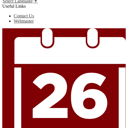
Select Language
▼
Useful Links
Contact Us
Webmaster