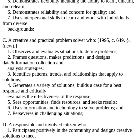
5. Demonstrates flexibility including the ability to learn, unlearn,
and relearn;
6. Demonstrates reliability and concern for quality; and
7. Uses interpersonal skills to learn and work with individuals
from diverse
backgrounds;
C. A creative and practical problem solver who: [1995, c. 649, §1
(new).]
1. Observes and evaluates situations to define problems;
2. Frames questions, makes predictions, and designs
data/information collection and
analysis strategies;
3. Identifies patterns, trends, and relationships that apply to
solutions;
4. Generates a variety of solutions, builds a case for a best
response and critically
evaluates the effectiveness of the response;
5. Sees opportunities, finds resources, and seeks results;
6. Uses information and technology to solve problems; and
7. Perseveres in challenging situations;
D. A responsible and involved citizen who:
1. Participates positively in the community and designs creative
solutions to meet