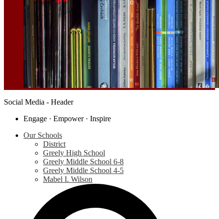
Social Media - Header
Engage · Empower · Inspire
Our Schools
District
Greely High School
Greely Middle School 6-8
Greely Middle School 4-5
Mabel I. Wilson