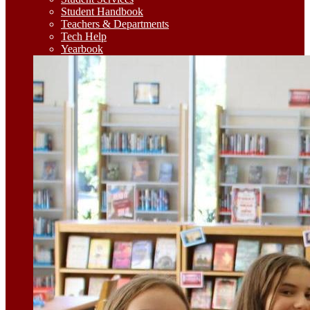
Student Handbook
Teachers & Departments
Tech Help
Yearbook