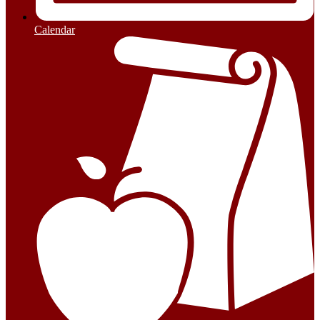
Calendar