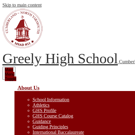
Skip to main content
Greely High School
Cumberl
Main
Menu
Toggle
About Us
School Information
Athletics
GHS Profile
GHS Course Catalog
Guidance
Guiding Principles
International Baccalaureate