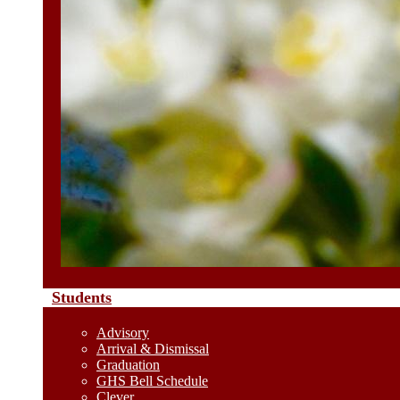
Students
Advisory
Arrival & Dismissal
Graduation
GHS Bell Schedule
Clever