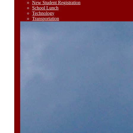
New Student Registration
School Lunch
Technology
Transportation