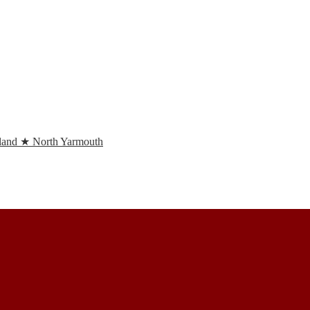
and ★ North Yarmouth