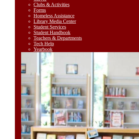
Clubs & Activities
Forms
Homeless Assistance
Library Media Center
Student Services
Student Handbook
Teachers & Departments
Tech Help
Yearbook