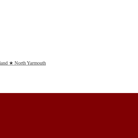
and ★ North Yarmouth