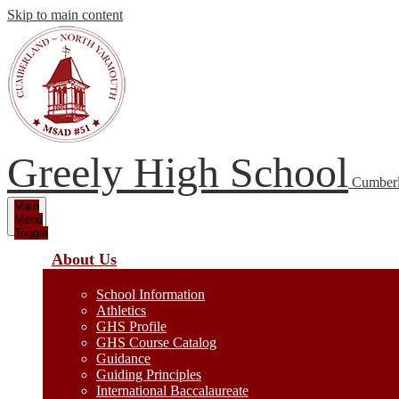
Skip to main content
Greely High School
Cumberl
Main
Menu
Toggle
About Us
School Information
Athletics
GHS Profile
GHS Course Catalog
Guidance
Guiding Principles
International Baccalaureate