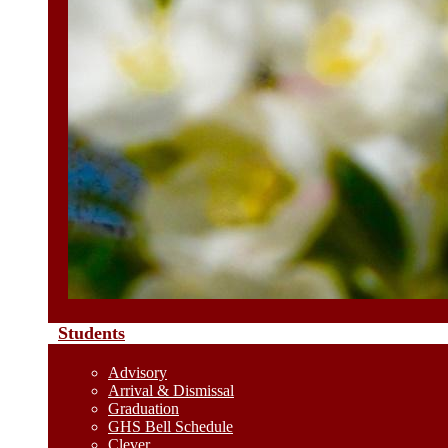
Students
Advisory
Arrival & Dismissal
Graduation
GHS Bell Schedule
Clever