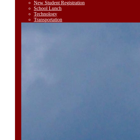
New Student Registration
School Lunch
Technology
Transportation