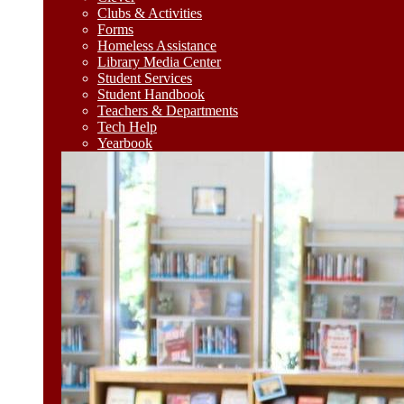
Clubs & Activities
Forms
Homeless Assistance
Library Media Center
Student Services
Student Handbook
Teachers & Departments
Tech Help
Yearbook