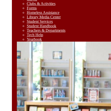
Clubs & Activities
Forms
Homeless Assistance
Library Media Center
Student Services
Student Handbook
Teachers & Departments
Tech Help
Yearbook