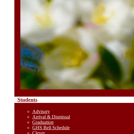
Students
Advisory
Arrival & Dismissal
Graduation
GHS Bell Schedule
Clever