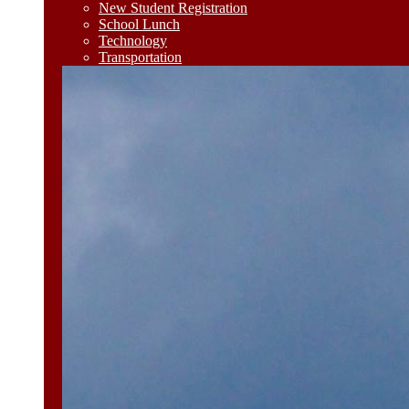
New Student Registration
School Lunch
Technology
Transportation