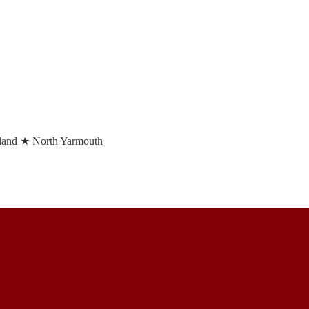
and ★ North Yarmouth