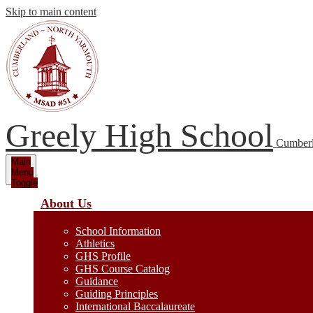
Skip to main content
Greely High School
Cumberl
Main
Menu
Toggle
About Us
School Information
Athletics
GHS Profile
GHS Course Catalog
Guidance
Guiding Principles
International Baccalaureate