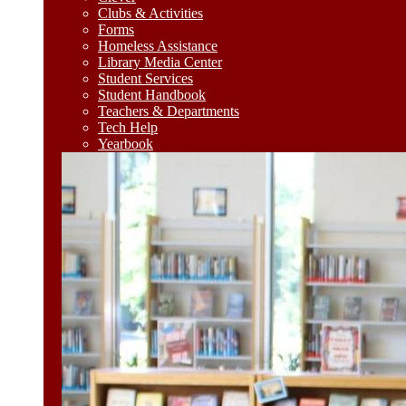
Clubs & Activities
Forms
Homeless Assistance
Library Media Center
Student Services
Student Handbook
Teachers & Departments
Tech Help
Yearbook