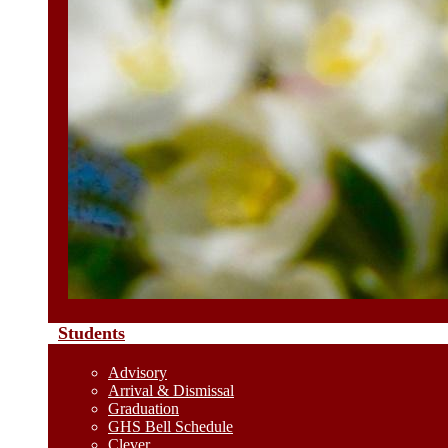
Students
Advisory
Arrival & Dismissal
Graduation
GHS Bell Schedule
Clever