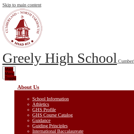
Skip to main content
Greely High School
Cumberl
Main
Menu
Toggle
About Us
School Information
Athletics
GHS Profile
GHS Course Catalog
Guidance
Guiding Principles
International Baccalaureate