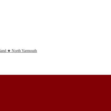
and ★ North Yarmouth