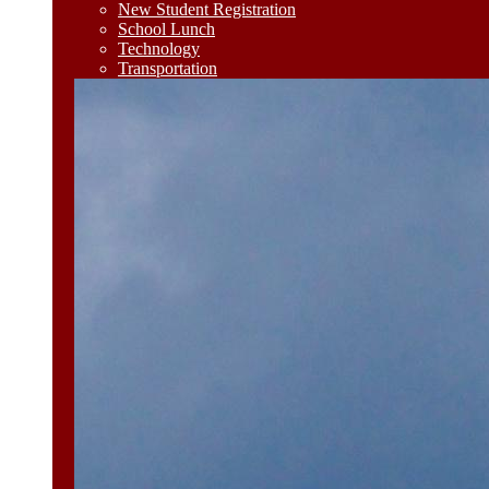
New Student Registration
School Lunch
Technology
Transportation