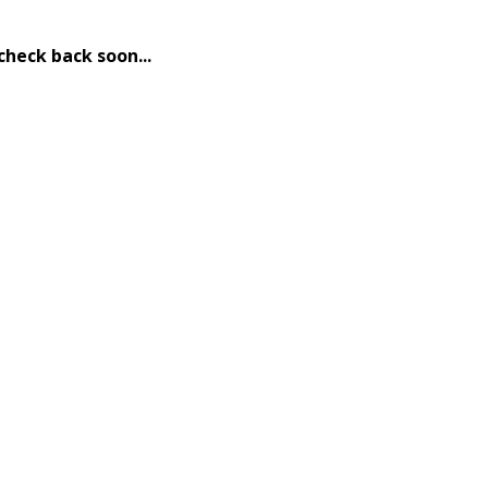
check back soon...