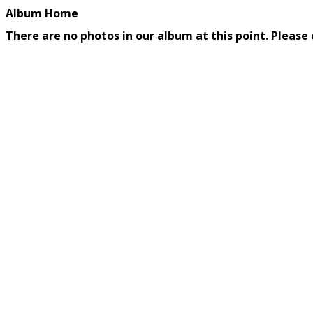
Album Home
There are no photos in our album at this point. Please 